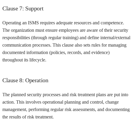
Clause 7: Support
Operating an ISMS requires adequate resources and competence.
The organization must ensure employees are aware of their security
responsibilities (through regular training) and define internal/external
communication processes. This clause also sets rules for managing
documented information (policies, records, and evidence)
throughout its lifecycle.
Clause 8: Operation
The planned security processes and risk treatment plans are put into
action. This involves operational planning and control, change
management, performing regular risk assessments, and documenting
the results of risk treatment.