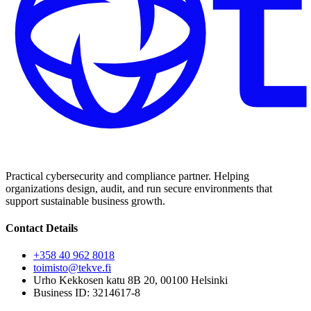
Practical cybersecurity and compliance partner. Helping
organizations design, audit, and run secure environments that
support sustainable business growth.
Contact Details
+358 40 962 8018
toimisto@tekve.fi
Urho Kekkosen katu 8B 20, 00100 Helsinki
Business ID: 3214617-8