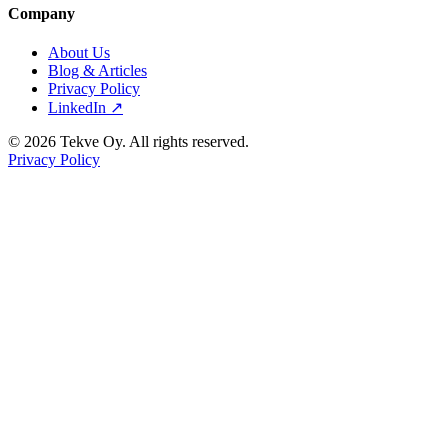
Company
About Us
Blog & Articles
Privacy Policy
LinkedIn ↗
© 2026 Tekve Oy. All rights reserved.
Privacy Policy