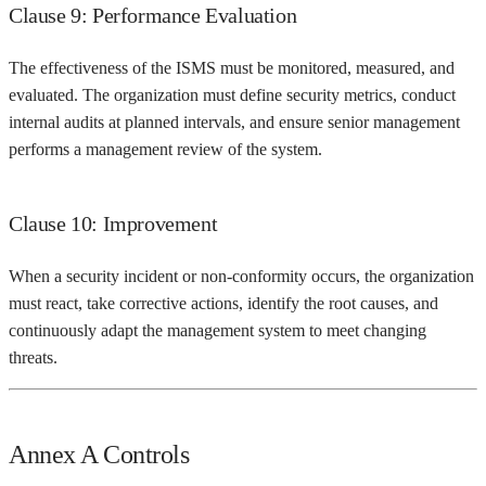
Clause 9: Performance Evaluation
The effectiveness of the ISMS must be monitored, measured, and
evaluated. The organization must define security metrics, conduct
internal audits at planned intervals, and ensure senior management
performs a management review of the system.
Clause 10: Improvement
When a security incident or non-conformity occurs, the organization
must react, take corrective actions, identify the root causes, and
continuously adapt the management system to meet changing
threats.
Annex A Controls