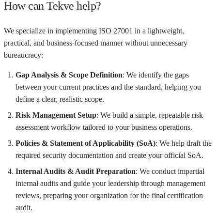
How can Tekve help?
We specialize in implementing ISO 27001 in a lightweight,
practical, and business-focused manner without unnecessary
bureaucracy:
Gap Analysis & Scope Definition
: We identify the gaps
between your current practices and the standard, helping you
define a clear, realistic scope.
Risk Management Setup
: We build a simple, repeatable risk
assessment workflow tailored to your business operations.
Policies & Statement of Applicability (SoA)
: We help draft the
required security documentation and create your official SoA.
Internal Audits & Audit Preparation
: We conduct impartial
internal audits and guide your leadership through management
reviews, preparing your organization for the final certification
audit.