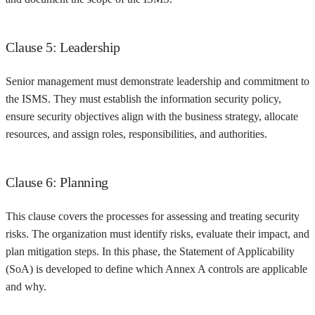
Clause 5: Leadership
Senior management must demonstrate leadership and commitment to
the ISMS. They must establish the information security policy,
ensure security objectives align with the business strategy, allocate
resources, and assign roles, responsibilities, and authorities.
Clause 6: Planning
This clause covers the processes for assessing and treating security
risks. The organization must identify risks, evaluate their impact, and
plan mitigation steps. In this phase, the Statement of Applicability
(SoA) is developed to define which Annex A controls are applicable
and why.