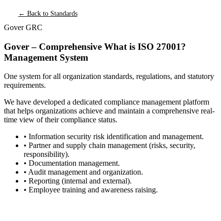
← Back to Standards
Gover GRC
Gover – Comprehensive What is ISO 27001?
Management System
One system for all organization standards, regulations, and statutory
requirements.
We have developed a dedicated compliance management platform
that helps organizations achieve and maintain a comprehensive real-
time view of their compliance status.
•
Information security risk identification and management.
•
Partner and supply chain management (risks, security,
responsibility).
•
Documentation management.
•
Audit management and organization.
•
Reporting (internal and external).
•
Employee training and awareness raising.
Book a Demo ↗