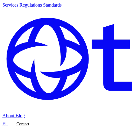
Services
Regulations
Standards
About
Blog
FI
Contact