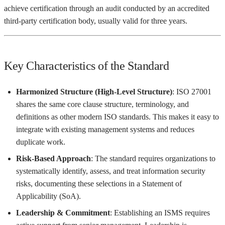
achieve certification through an audit conducted by an accredited
third-party certification body, usually valid for three years.
Key Characteristics of the Standard
Harmonized Structure (High-Level Structure)
: ISO 27001
shares the same core clause structure, terminology, and
definitions as other modern ISO standards. This makes it easy to
integrate with existing management systems and reduces
duplicate work.
Risk-Based Approach
: The standard requires organizations to
systematically identify, assess, and treat information security
risks, documenting these selections in a Statement of
Applicability (SoA).
Leadership & Commitment
: Establishing an ISMS requires