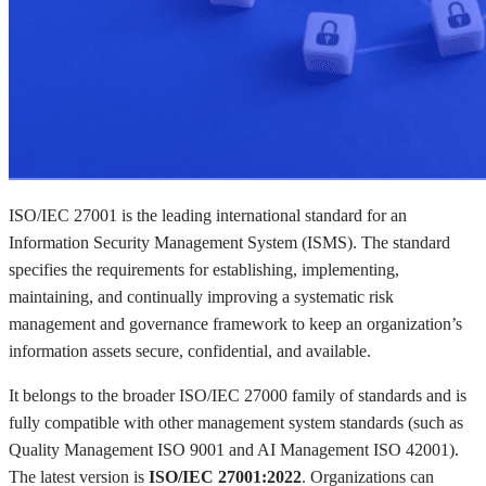
ISO/IEC 27001 is the leading international standard for an
Information Security Management System (ISMS). The standard
specifies the requirements for establishing, implementing,
maintaining, and continually improving a systematic risk
management and governance framework to keep an organization’s
information assets secure, confidential, and available.
It belongs to the broader ISO/IEC 27000 family of standards and is
fully compatible with other management system standards (such as
Quality Management ISO 9001 and AI Management ISO 42001).
The latest version is
ISO/IEC 27001:2022
. Organizations can