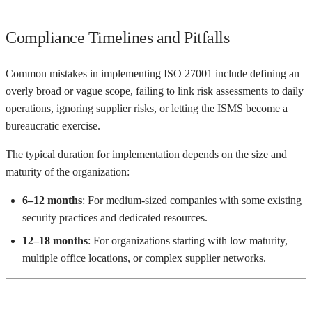
Compliance Timelines and Pitfalls
Common mistakes in implementing ISO 27001 include defining an
overly broad or vague scope, failing to link risk assessments to daily
operations, ignoring supplier risks, or letting the ISMS become a
bureaucratic exercise.
The typical duration for implementation depends on the size and
maturity of the organization:
6–12 months
: For medium-sized companies with some existing
security practices and dedicated resources.
12–18 months
: For organizations starting with low maturity,
multiple office locations, or complex supplier networks.