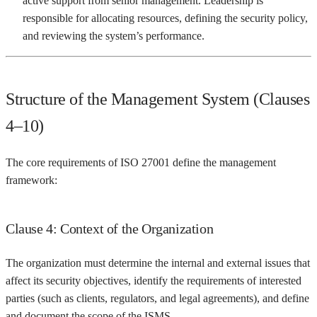
active support from senior management. Leadership is
responsible for allocating resources, defining the security policy,
and reviewing the system’s performance.
Structure of the Management System (Clauses
4–10)
The core requirements of ISO 27001 define the management
framework:
Clause 4: Context of the Organization
The organization must determine the internal and external issues that
affect its security objectives, identify the requirements of interested
parties (such as clients, regulators, and legal agreements), and define
and document the scope of the ISMS.