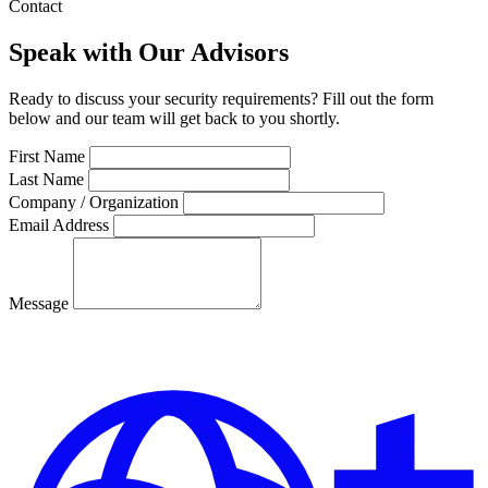
Contact
Speak with Our Advisors
Ready to discuss your security requirements? Fill out the form
below and our team will get back to you shortly.
First Name
Last Name
Company / Organization
Email Address
Message
Send Message