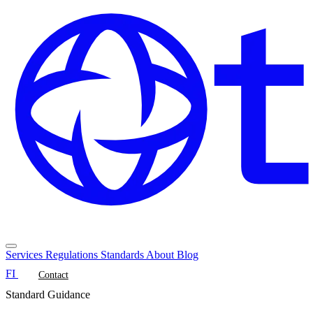
Services
Regulations
Standards
About
Blog
FI
Contact
Standard Guidance