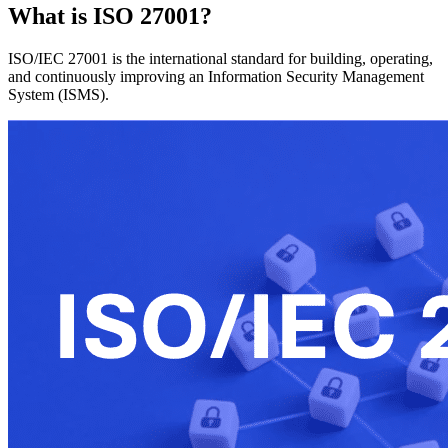
What is ISO 27001?
ISO/IEC 27001 is the international standard for building, operating,
and continuously improving an Information Security Management
System (ISMS).