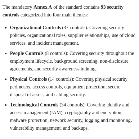
The mandatory
Annex A
of the standard contains
93 security
controls
categorized into four main themes:
Organizational Controls
(37 controls): Covering security
policies, organizational roles, supplier relationships, use of cloud
services, and incident management.
People Controls
(8 controls): Covering security throughout the
employment lifecycle, background screening, non-disclosure
agreements, and security awareness training.
Physical Controls
(14 controls): Covering physical security
perimeters, access controls, equipment protection, secure
disposal of assets, and cabling security.
Technological Controls
(34 controls): Covering identity and
access management (IAM), cryptography and encryption,
malware protection, network security, logging and monitoring,
vulnerability management, and backups.