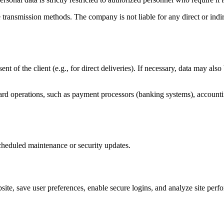
transmission methods. The company is not liable for any direct or ind
sent of the client (e.g., for direct deliveries). If necessary, data may a
dard operations, such as payment processors (banking systems), accounti
scheduled maintenance or security updates.
site, save user preferences, enable secure logins, and analyze site perf