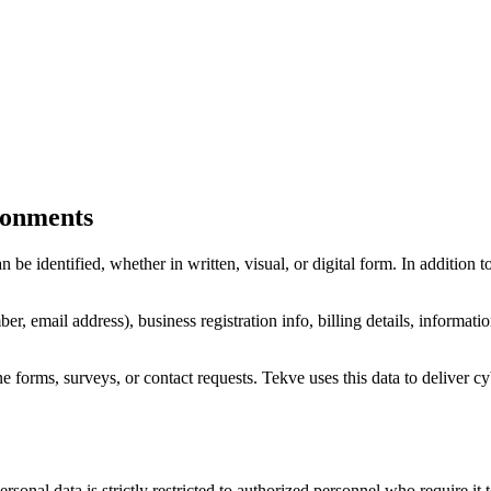
ironments
 be identified, whether in written, visual, or digital form. In addition
, email address), business registration info, billing details, informati
e forms, surveys, or contact requests. Tekve uses this data to deliver cy
sonal data is strictly restricted to authorized personnel who require it t