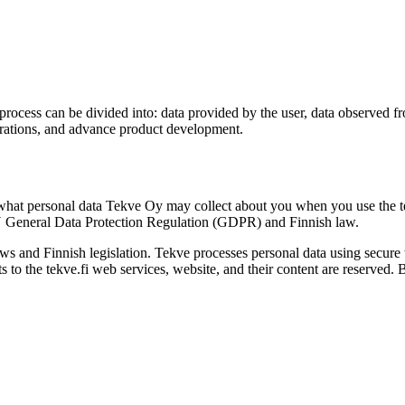
rocess can be divided into: data provided by the user, data observed fr
perations, and advance product development.
what personal data Tekve Oy may collect about you when you use the tek
EU General Data Protection Regulation (GDPR) and Finnish law.
s and Finnish legislation. Tekve processes personal data using secure 
ts to the tekve.fi web services, website, and their content are reserved. 