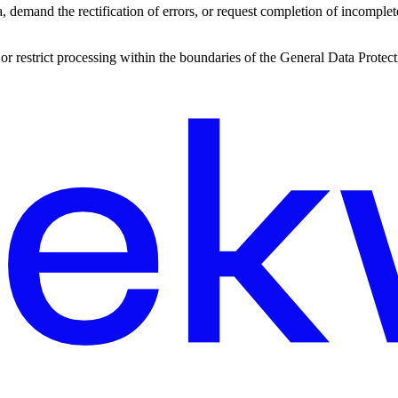
ta, demand the rectification of errors, or request completion of incomplet
a, or restrict processing within the boundaries of the General Data Prot