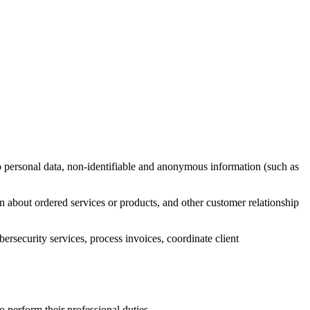
 to personal data, non-identifiable and anonymous information (such as
on about ordered services or products, and other customer relationship
bersecurity services, process invoices, coordinate client
o perform their professional duties.