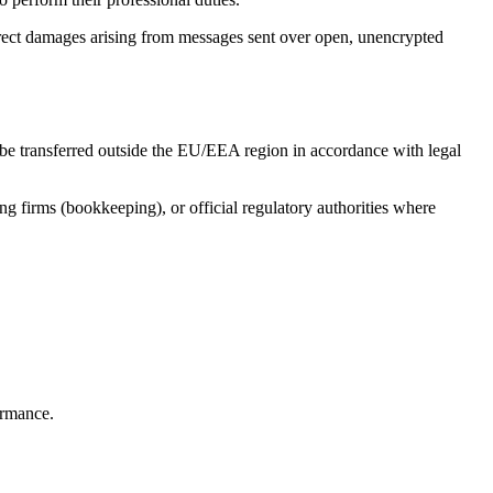
irect damages arising from messages sent over open, unencrypted
lso be transferred outside the EU/EEA region in accordance with legal
ng firms (bookkeeping), or official regulatory authorities where
ormance.