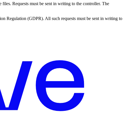
e files. Requests must be sent in writing to the controller. The
ection Regulation (GDPR). All such requests must be sent in writing to