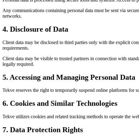
Any communications containing personal data must be sent via secure 
networks.
4. Disclosure of Data
Client data may be disclosed to third parties only with the explicit con
requirements.
Client data may be visible to trusted partners in connection with stan
legally required.
5. Accessing and Managing Personal Data
Tekve reserves the right to temporarily suspend online platforms for 
6. Cookies and Similar Technologies
Tekve utilizes cookies and related tracking methods to operate the web
7. Data Protection Rights