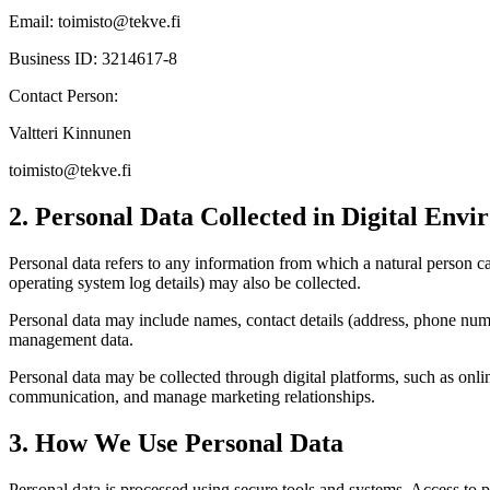
Email:
toimisto@tekve.fi
Business ID: 3214617-8
Contact Person:
Valtteri Kinnunen
toimisto@tekve.fi
2. Personal Data Collected in Digital Env
Personal data refers to any information from which a natural person can
operating system log details) may also be collected.
Personal data may include names, contact details (address, phone number
management data.
Personal data may be collected through digital platforms, such as onlin
communication, and manage marketing relationships.
3. How We Use Personal Data
Personal data is processed using secure tools and systems. Access to per