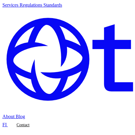
Services
Regulations
Standards
About
Blog
FI
Contact