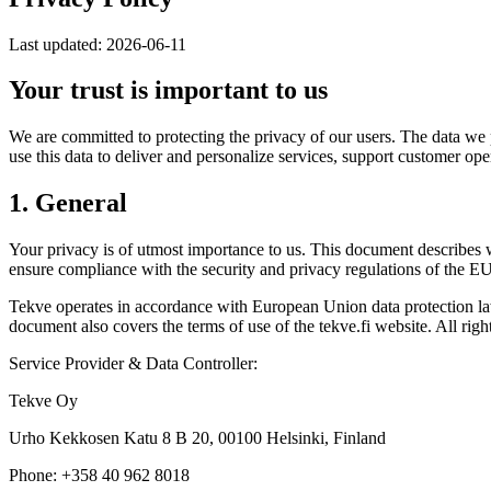
Last updated: 2026-06-11
Your trust is important to us
We are committed to protecting the privacy of our users. The data we p
use this data to deliver and personalize services, support customer o
1. General
Your privacy is of utmost importance to us. This document describes 
ensure compliance with the security and privacy regulations of the 
Tekve operates in accordance with European Union data protection law
document also covers the terms of use of the tekve.fi website. All righ
Service Provider & Data Controller:
Tekve Oy
Urho Kekkosen Katu 8 B 20, 00100 Helsinki, Finland
Phone: +358 40 962 8018