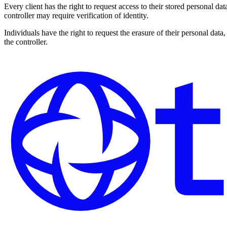
Every client has the right to request access to their stored personal da
controller may require verification of identity.
Individuals have the right to request the erasure of their personal dat
the controller.