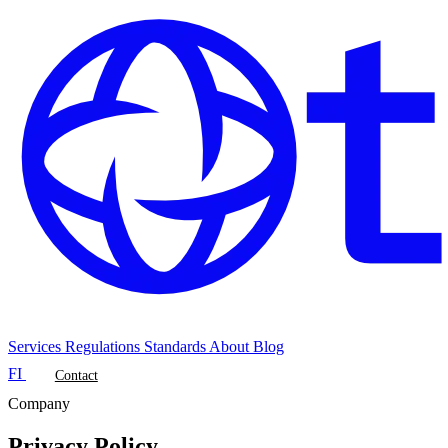
Services
Regulations
Standards
About
Blog
FI
Contact
Company
Privacy Policy