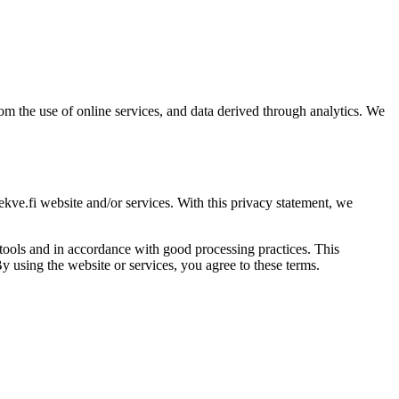
om the use of online services, and data derived through analytics. We
ve.fi website and/or services. With this privacy statement, we
tools and in accordance with good processing practices. This
By using the website or services, you agree to these terms.