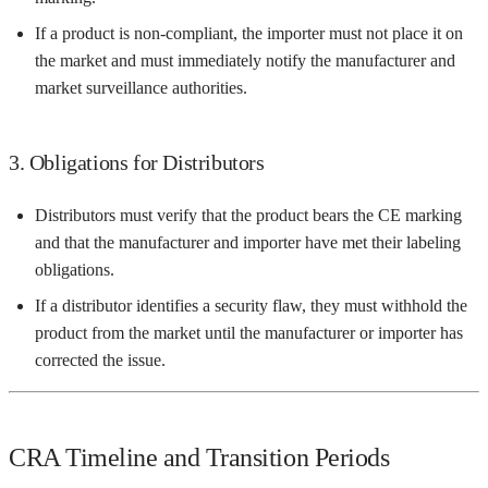
If a product is non-compliant, the importer must not place it on
the market and must immediately notify the manufacturer and
market surveillance authorities.
3. Obligations for Distributors
Distributors must verify that the product bears the CE marking
and that the manufacturer and importer have met their labeling
obligations.
If a distributor identifies a security flaw, they must withhold the
product from the market until the manufacturer or importer has
corrected the issue.
CRA Timeline and Transition Periods