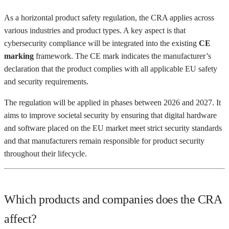
As a horizontal product safety regulation, the CRA applies across
various industries and product types. A key aspect is that
cybersecurity compliance will be integrated into the existing
CE
marking
framework. The CE mark indicates the manufacturer’s
declaration that the product complies with all applicable EU safety
and security requirements.
The regulation will be applied in phases between 2026 and 2027. It
aims to improve societal security by ensuring that digital hardware
and software placed on the EU market meet strict security standards
and that manufacturers remain responsible for product security
throughout their lifecycle.
Which products and companies does the CRA
affect?