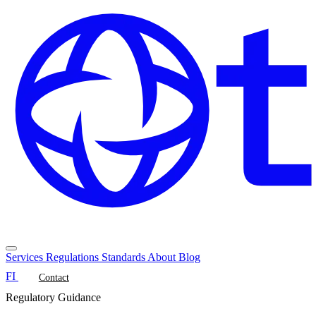
Services
Regulations
Standards
About
Blog
FI
Contact
Regulatory Guidance