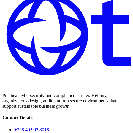
Practical cybersecurity and compliance partner. Helping
organizations design, audit, and run secure environments that
support sustainable business growth.
Contact Details
+358 40 962 8018