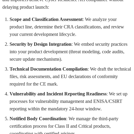
delaying product launch:
Scope and Classification Assessment
: We analyze your
product line, determine their CRA classifications, and review
your current development lifecycle.
Security by Design Integration
: We embed security practices
into your product development (threat modeling, code audits,
secure update mechanisms).
Technical Documentation Compilation
: We draft the technical
files, risk assessments, and EU declarations of conformity
required for the CE mark.
Vulnerability and Incident Reporting Readiness
: We set up
processes for vulnerability management and ENISA/CSIRT
reporting within the mandatory 24-hour window.
Notified Body Coordination
: We manage the third-party
certification process for Class II and Critical products,
coordinating with certified arisings.