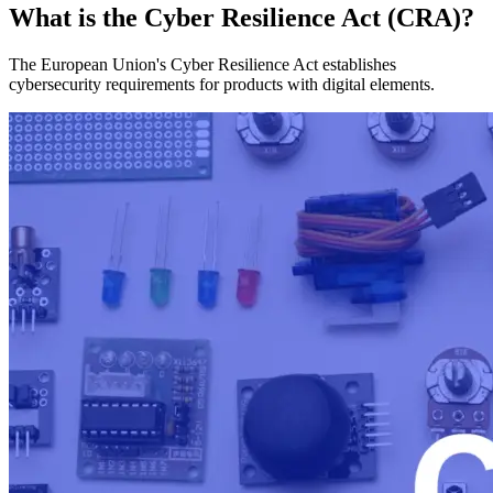
What is the Cyber Resilience Act (CRA)?
The European Union's Cyber Resilience Act establishes
cybersecurity requirements for products with digital elements.