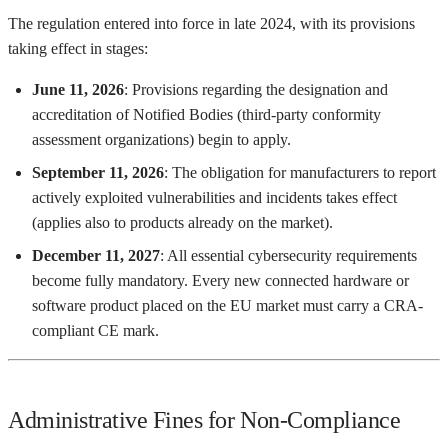
The regulation entered into force in late 2024, with its provisions
taking effect in stages:
June 11, 2026
: Provisions regarding the designation and
accreditation of Notified Bodies (third-party conformity
assessment organizations) begin to apply.
September 11, 2026
: The obligation for manufacturers to report
actively exploited vulnerabilities and incidents takes effect
(applies also to products already on the market).
December 11, 2027
: All essential cybersecurity requirements
become fully mandatory. Every new connected hardware or
software product placed on the EU market must carry a CRA-
compliant CE mark.
Administrative Fines for Non-Compliance