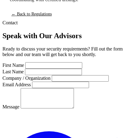
← Back to Regulations
Contact
Speak with Our Advisors
Ready to discuss your security requirements? Fill out the form
below and our team will get back to you shortly.
First Name
Last Name
Company / Organization
Email Address
Message
Send Message