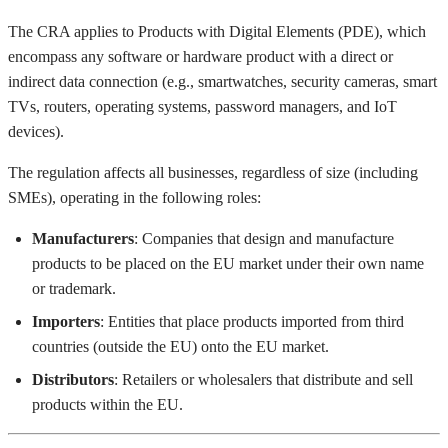
The CRA applies to Products with Digital Elements (PDE), which
encompass any software or hardware product with a direct or
indirect data connection (e.g., smartwatches, security cameras, smart
TVs, routers, operating systems, password managers, and IoT
devices).
The regulation affects all businesses, regardless of size (including
SMEs), operating in the following roles:
Manufacturers
: Companies that design and manufacture
products to be placed on the EU market under their own name
or trademark.
Importers
: Entities that place products imported from third
countries (outside the EU) onto the EU market.
Distributors
: Retailers or wholesalers that distribute and sell
products within the EU.