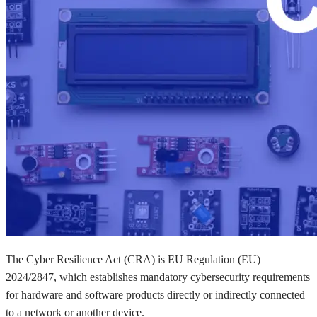
The Cyber Resilience Act (CRA) is EU Regulation (EU)
2024/2847, which establishes mandatory cybersecurity requirements
for hardware and software products directly or indirectly connected
to a network or another device.