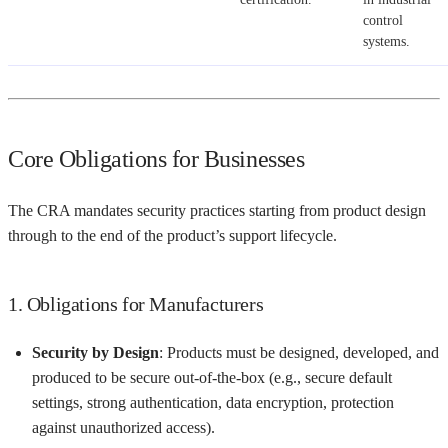
control
systems.
Core Obligations for Businesses
The CRA mandates security practices starting from product design
through to the end of the product’s support lifecycle.
1. Obligations for Manufacturers
Security by Design
: Products must be designed, developed, and
produced to be secure out-of-the-box (e.g., secure default
settings, strong authentication, data encryption, protection
against unauthorized access).