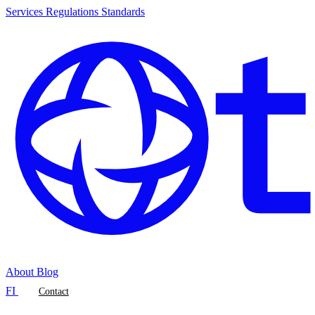
Services
Regulations
Standards
About
Blog
FI
Contact