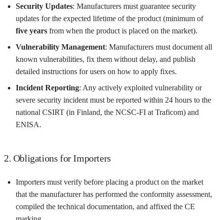
Security Updates
: Manufacturers must guarantee security
updates for the expected lifetime of the product (minimum of
five years
from when the product is placed on the market).
Vulnerability Management
: Manufacturers must document all
known vulnerabilities, fix them without delay, and publish
detailed instructions for users on how to apply fixes.
Incident Reporting
: Any actively exploited vulnerability or
severe security incident must be reported within 24 hours to the
national CSIRT (in Finland, the NCSC-FI at Traficom) and
ENISA.
2. Obligations for Importers
Importers must verify before placing a product on the market
that the manufacturer has performed the conformity assessment,
compiled the technical documentation, and affixed the CE
marking.