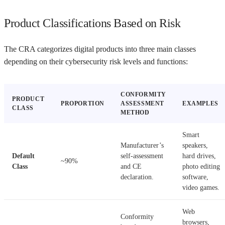
Product Classifications Based on Risk
The CRA categorizes digital products into three main classes
depending on their cybersecurity risk levels and functions:
CONFORMITY
PRODUCT
PROPORTION
ASSESSMENT
EXAMPLES
CLASS
METHOD
Smart
Manufacturer’s
speakers,
Default
self-assessment
hard drives,
~90%
Class
and CE
photo editing
declaration.
software,
video games.
Web
Conformity
browsers,