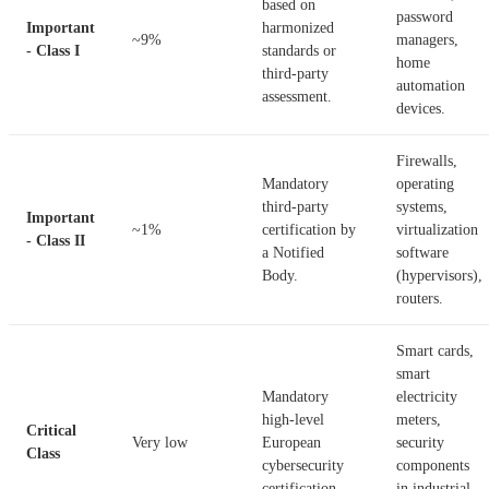
based on
password
Important
harmonized
~9%
managers,
- Class I
standards or
home
third-party
automation
assessment.
devices.
Firewalls,
Mandatory
operating
third-party
systems,
Important
~1%
certification by
virtualization
- Class II
a Notified
software
Body.
(hypervisors),
routers.
Smart cards,
smart
Mandatory
electricity
high-level
meters,
Critical
Very low
European
security
Class
cybersecurity
components
certification.
in industrial