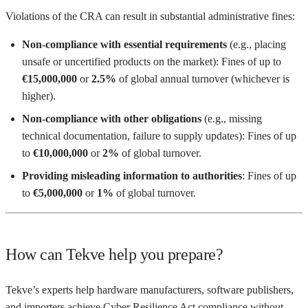
Violations of the CRA can result in substantial administrative fines:
Non-compliance with essential requirements
(e.g., placing
unsafe or uncertified products on the market): Fines of up to
€15,000,000
or
2.5%
of global annual turnover (whichever is
higher).
Non-compliance with other obligations
(e.g., missing
technical documentation, failure to supply updates): Fines of up
to
€10,000,000
or
2%
of global turnover.
Providing misleading information to authorities
: Fines of up
to
€5,000,000
or
1%
of global turnover.
How can Tekve help you prepare?
Tekve’s experts help hardware manufacturers, software publishers,
and importers achieve Cyber Resilience Act compliance without