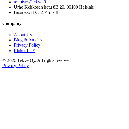
toimisto@tekve.fi
Urho Kekkosen katu 8B 20, 00100 Helsinki
Business ID: 3214617-8
Company
About Us
Blog & Articles
Privacy Policy
LinkedIn ↗
© 2026 Tekve Oy. All rights reserved.
Privacy Policy