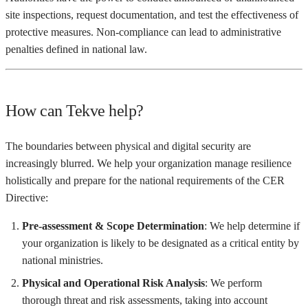
site inspections, request documentation, and test the effectiveness of
protective measures. Non-compliance can lead to administrative
penalties defined in national law.
How can Tekve help?
The boundaries between physical and digital security are
increasingly blurred. We help your organization manage resilience
holistically and prepare for the national requirements of the CER
Directive:
Pre-assessment & Scope Determination
: We help determine if
your organization is likely to be designated as a critical entity by
national ministries.
Physical and Operational Risk Analysis
: We perform
thorough threat and risk assessments, taking into account