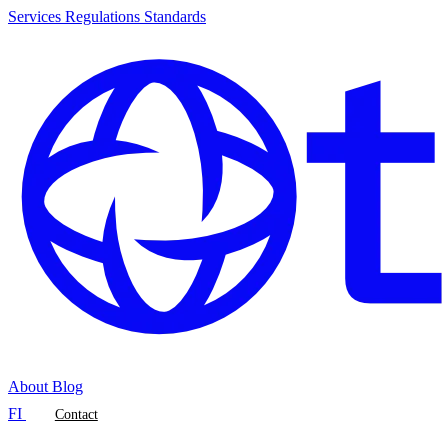
Services
Regulations
Standards
About
Blog
FI
Contact