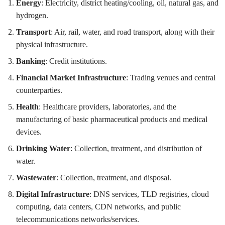
Energy
: Electricity, district heating/cooling, oil, natural gas, and
hydrogen.
Transport
: Air, rail, water, and road transport, along with their
physical infrastructure.
Banking
: Credit institutions.
Financial Market Infrastructure
: Trading venues and central
counterparties.
Health
: Healthcare providers, laboratories, and the
manufacturing of basic pharmaceutical products and medical
devices.
Drinking Water
: Collection, treatment, and distribution of
water.
Wastewater
: Collection, treatment, and disposal.
Digital Infrastructure
: DNS services, TLD registries, cloud
computing, data centers, CDN networks, and public
telecommunications networks/services.