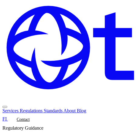
Services
Regulations
Standards
About
Blog
FI
Contact
Regulatory Guidance