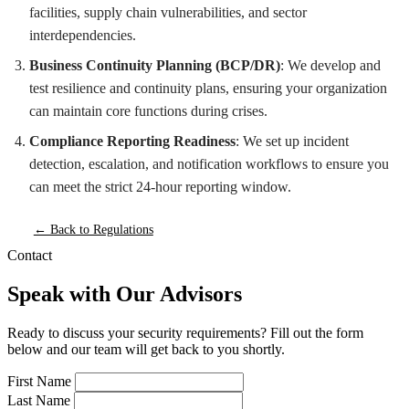
facilities, supply chain vulnerabilities, and sector
interdependencies.
Business Continuity Planning (BCP/DR)
: We develop and
test resilience and continuity plans, ensuring your organization
can maintain core functions during crises.
Compliance Reporting Readiness
: We set up incident
detection, escalation, and notification workflows to ensure you
can meet the strict 24-hour reporting window.
← Back to Regulations
Contact
Speak with Our Advisors
Ready to discuss your security requirements? Fill out the form
below and our team will get back to you shortly.
First Name
Last Name