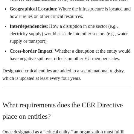
Geographical Location
: Where the infrastructure is located and
how it relies on other critical resources.
Interdependencies
: How a disruption in one sector (e.g.,
electricity supply) would cascade into other sectors (e.g., water
supply or transport).
Cross-border Impact
: Whether a disruption at the entity would
have negative spillover effects on other EU member states.
Designated critical entities are added to a secure national registry,
which is updated at least every four years.
What requirements does the CER Directive
place on entities?
Once designated as a “critical entity,” an organization must fulfill