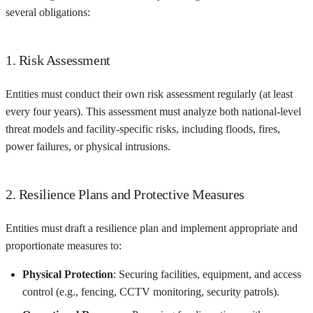
several obligations:
1. Risk Assessment
Entities must conduct their own risk assessment regularly (at least
every four years). This assessment must analyze both national-level
threat models and facility-specific risks, including floods, fires,
power failures, or physical intrusions.
2. Resilience Plans and Protective Measures
Entities must draft a resilience plan and implement appropriate and
proportionate measures to:
Physical Protection
: Securing facilities, equipment, and access
control (e.g., fencing, CCTV monitoring, security patrols).