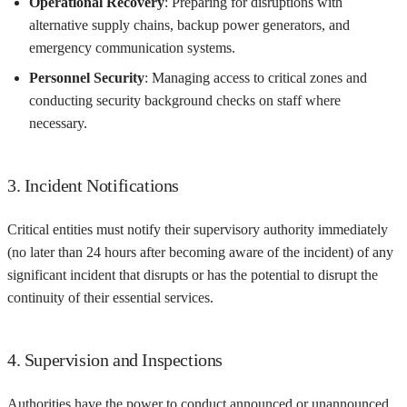
Operational Recovery
: Preparing for disruptions with
alternative supply chains, backup power generators, and
emergency communication systems.
Personnel Security
: Managing access to critical zones and
conducting security background checks on staff where
necessary.
3. Incident Notifications
Critical entities must notify their supervisory authority immediately
(no later than 24 hours after becoming aware of the incident) of any
significant incident that disrupts or has the potential to disrupt the
continuity of their essential services.
4. Supervision and Inspections
Authorities have the power to conduct announced or unannounced