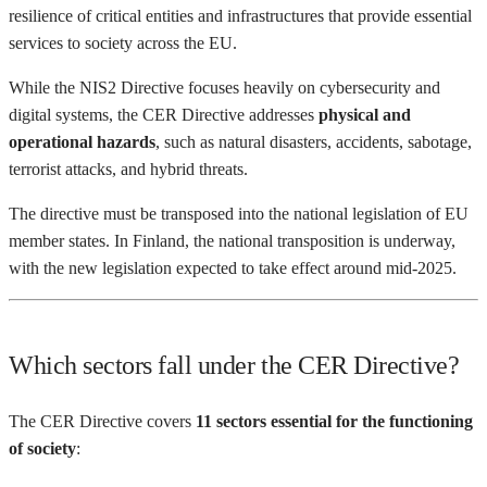
resilience of critical entities and infrastructures that provide essential
services to society across the EU.
While the NIS2 Directive focuses heavily on cybersecurity and
digital systems, the CER Directive addresses
physical and
operational hazards
, such as natural disasters, accidents, sabotage,
terrorist attacks, and hybrid threats.
The directive must be transposed into the national legislation of EU
member states. In Finland, the national transposition is underway,
with the new legislation expected to take effect around mid-2025.
Which sectors fall under the CER Directive?
The CER Directive covers
11 sectors essential for the functioning
of society
: