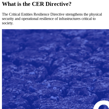
What is the CER Directive?
The Critical Entities Resilience Directive strengthens the physical
security and operational resilience of infrastructures critical to
society.