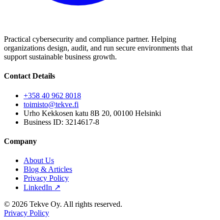
Practical cybersecurity and compliance partner. Helping
organizations design, audit, and run secure environments that
support sustainable business growth.
Contact Details
+358 40 962 8018
toimisto@tekve.fi
Urho Kekkosen katu 8B 20, 00100 Helsinki
Business ID: 3214617-8
Company
About Us
Blog & Articles
Privacy Policy
LinkedIn ↗
© 2026 Tekve Oy. All rights reserved.
Privacy Policy