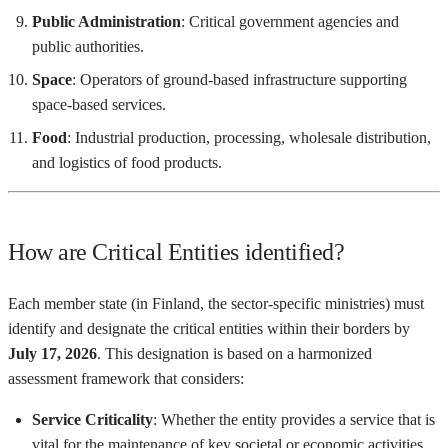
Public Administration
: Critical government agencies and
public authorities.
Space
: Operators of ground-based infrastructure supporting
space-based services.
Food
: Industrial production, processing, wholesale distribution,
and logistics of food products.
How are Critical Entities identified?
Each member state (in Finland, the sector-specific ministries) must
identify and designate the critical entities within their borders by
July 17, 2026
. This designation is based on a harmonized
assessment framework that considers:
Service Criticality
: Whether the entity provides a service that is
vital for the maintenance of key societal or economic activities.