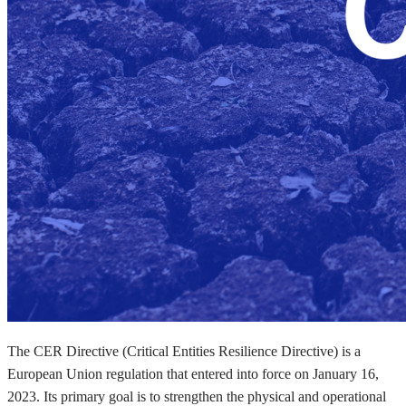
The CER Directive (Critical Entities Resilience Directive) is a
European Union regulation that entered into force on January 16,
2023. Its primary goal is to strengthen the physical and operational