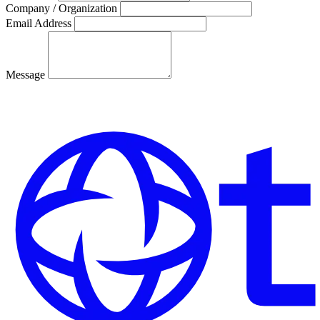
Company / Organization
Email Address
Message
Send Message